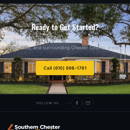
Ready to Get Started?
Serving Oxford, Kennett Square, West Chester,
Avondale, and surrounding Chester County areas.
Call (610) 998-1761
FOLLOW US