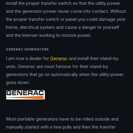
install the proper transfer switch so that the utility power
and the generator power never come into contact. Without
the proper transfer switch or panel you could damage your
home, electrical system and cause a danger to yourself
and the lineman working to restore power.
GENERAC GENERATORS
I am now a dealer for
Generac
and install their stand-by
units. Generac are most famous for their stand-by
generators that go on automatically when the utility power
goes down.
Most portable generators have to be rolled outside and
manually started with a few pulls and then the transfer