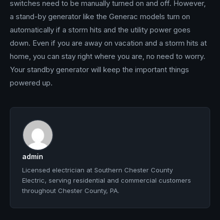
switches need to be manually turned on and off. However,
a stand-by generator like the Generac models turn on
automatically if a storm hits and the utility power goes
down. Even if you are away on vacation and a storm hits at
home, you can stay right where you are, no need to worry.
Your standby generator will keep the important things
powered up.
admin
Licensed electrician at Southern Chester County
Electric, serving residential and commercial customers
throughout Chester County, PA.