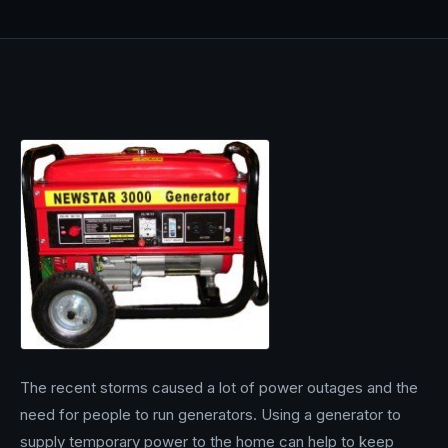
The recent storms caused a lot of power outages and the
need for people to run generators. Using a generator to
supply temporary power to the home can help to keep