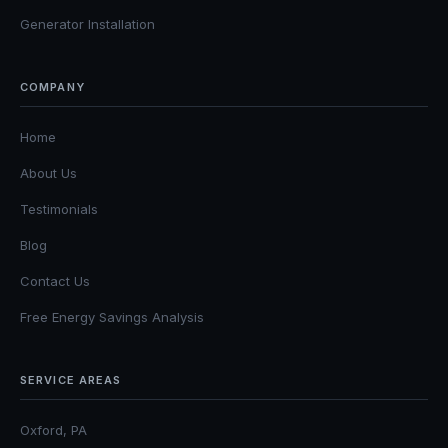
Generator Installation
COMPANY
Home
About Us
Testimonials
Blog
Contact Us
Free Energy Savings Analysis
SERVICE AREAS
Oxford, PA