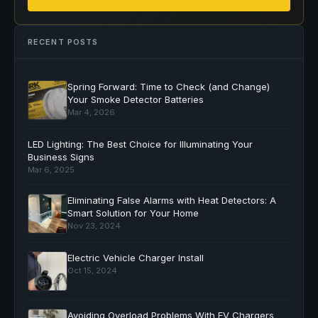
RECENT POSTS
Spring Forward: Time to Check (and Change)
Your Smoke Detector Batteries
Mar 4, 2026
LED Lighting: The Best Choice for Illuminating Your
Business Signs
Mar 6, 2025
Eliminating False Alarms with Heat Detectors: A
Smart Solution for Your Home
Nov 23, 2024
Electric Vehicle Charger Install
Oct 15, 2024
Avoiding Overload Problems With EV Chargers