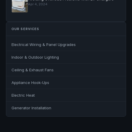
Apr 4, 2024
OUR SERVICES
Electrical Wiring & Panel Upgrades
Indoor & Outdoor Lighting
Ceiling & Exhaust Fans
Appliance Hook-Ups
Electric Heat
Generator Installation