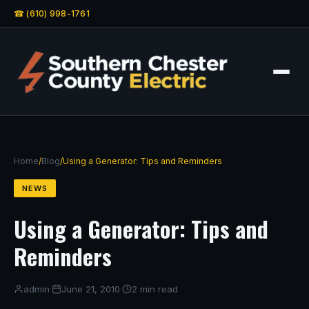
☎ (610) 998-1761
Home
/
Blog
/
Using a Generator: Tips and Reminders
NEWS
Using a Generator: Tips and
Reminders
admin
·
June 21, 2010
·
2 min read