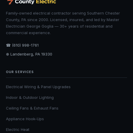
Family-owned electrical contractor serving Southern Chester
County, PA since 2000. Licensed, insured, and led by Master
Electrician George Goglia — 30+ years of residential and
commercial experience.
☎ (610) 998-1761
⊕ Landenberg, PA 19330
OUR SERVICES
Electrical Wiring & Panel Upgrades
Indoor & Outdoor Lighting
Ceiling Fans & Exhaust Fans
Appliance Hook-Ups
Electric Heat