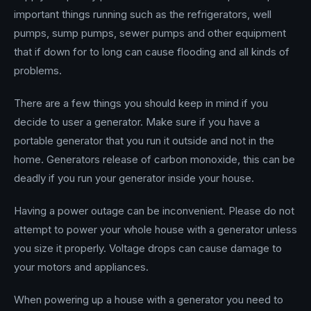
important things running such as the refrigerators, well
pumps, sump pumps, sewer pumps and other equipment
that if down for to long can cause flooding and all kinds of
problems.
There are a few things you should keep in mind if you
decide to user a generator. Make sure if you have a
portable generator that you run it outside and not in the
home. Generators release of carbon monoxide, this can be
deadly if you run your generator inside your house.
Having a power outage can be inconvenient. Please do not
attempt to power your whole house with a generator unless
you size it properly. Voltage drops can cause damage to
your motors and appliances.
When powering up a house with a generator you need to