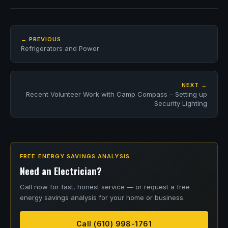
← PREVIOUS
Refrigerators and Power
NEXT →
Recent Volunteer Work with Camp Compass – Setting up
Security Lighting
FREE ENERGY SAVINGS ANALYSIS
Need an Electrician?
Call now for fast, honest service — or request a free
energy savings analysis for your home or business.
Call (610) 998-1761