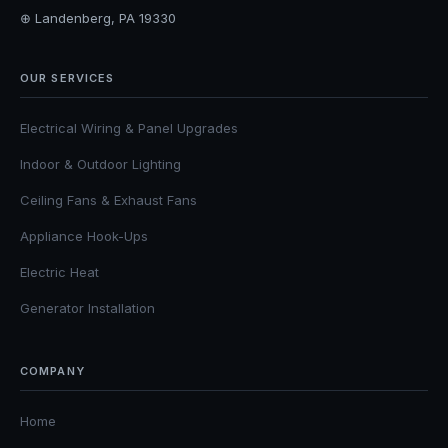
⊕ Landenberg, PA 19330
OUR SERVICES
Electrical Wiring & Panel Upgrades
Indoor & Outdoor Lighting
Ceiling Fans & Exhaust Fans
Appliance Hook-Ups
Electric Heat
Generator Installation
COMPANY
Home