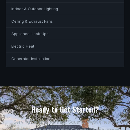
Indoor & Outdoor Lighting
Ceiling & Exhaust Fans
Appliance Hook-Ups
Electric Heat
Generator Installation
Ready to Get Started?
Serving Oxford, Kennett Square, West Chester,