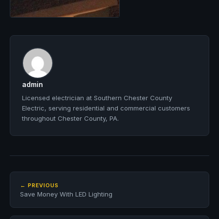
admin
Licensed electrician at Southern Chester County
Electric, serving residential and commercial customers
throughout Chester County, PA.
← PREVIOUS
Save Money With LED Lighting