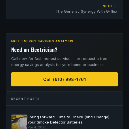
NEXT →
The Generac Synergy With G-flex
FREE ENERGY SAVINGS ANALYSIS
Need an Electrician?
Call now for fast, honest service — or request a free
energy savings analysis for your home or business.
Call (610) 998-1761
RECENT POSTS
Spring Forward: Time to Check (and Change)
Your Smoke Detector Batteries
Mar 4, 2026