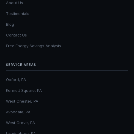
About Us
Testimonials
Blog
Contact Us
Free Energy Savings Analysis
SERVICE AREAS
Oxford, PA
Kennett Square, PA
West Chester, PA
Avondale, PA
West Grove, PA
Landenberg, PA