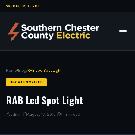
☎ (610) 998-1761
Home
/
Blog
/
RAB Led Spot Light
UNCATEGORIZED
RAB Led Spot Light
admin
·
August 17, 2015
·
1 min read