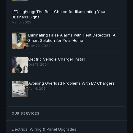
LED Lighting: The Best Choice for Illuminating Your
Business Signs
Mar 6, 2025
Eliminating False Alarms with Heat Detectors: A
Smart Solution for Your Home
Nov 23, 2024
Electric Vehicle Charger Install
Oct 15, 2024
Avoiding Overload Problems With EV Chargers
Apr 4, 2024
OUR SERVICES
Electrical Wiring & Panel Upgrades