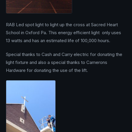
RAB Led spot light to light up the cross at Sacred Heart
School in Oxford Pa. This energy efficient light only uses
13 watts and has an estimated life of 100,000 hours.
Special thanks to Cash and Carry electric for donating the
light fixture and also a special thanks to Camerons
Hardware for donating the use of the lift.