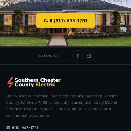
Avondale, and surrounding Chester County areas.
Call (610) 998-1761
FOLLOW US
Family-owned electrical contractor serving Southern Chester
County, PA since 2000. Licensed, insured, and led by Master
Electrician George Goglia — 30+ years of residential and
commercial experience.
☎ (610) 998-1761