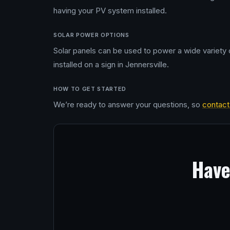
having your PV system installed.
SOLAR POWER OPTIONS
Solar panels can be used to power a wide variety o
installed on a sign in Jennersville.
HOW TO GET STARTED
We’re ready to answer your questions, so
contact
Have