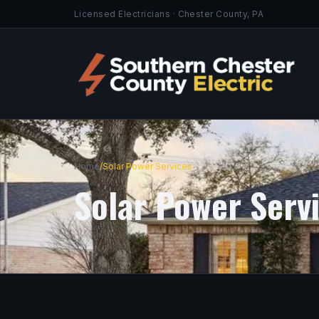
Licensed Electricians · Chester County, PA
Home
/
Solar Power Services
Solar Power Serv