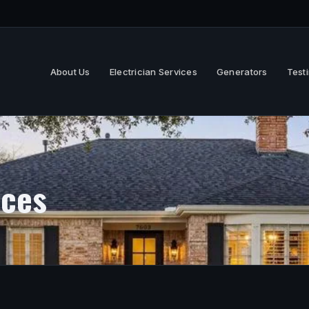
About Us
Electrician Services
Generators
Test
ices