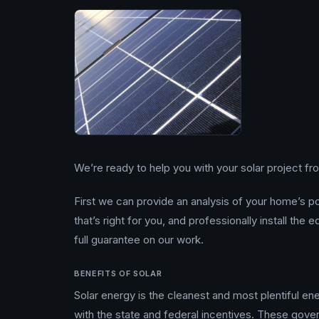
We’re ready to help you with your solar project from
First we can provide an analysis of your home’s 
that’s right for you, and professionally install the
full guarantee on our work.
BENEFITS OF SOLAR
Solar energy is the cleanest and most plentiful ener
with the state and federal incentives. These gov