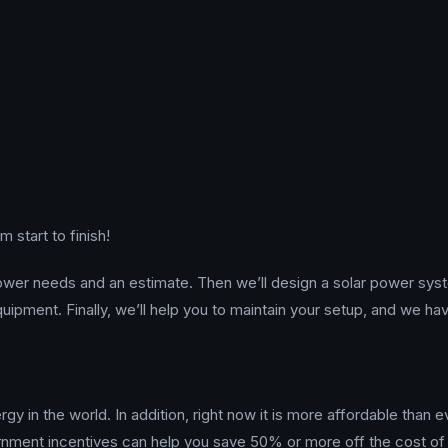
 start to finish!
power needs and an estimate. Then we’ll design a solar power sys
 equipment. Finally, we’ll help you to maintain your setup, and we ha
gy in the world. In addition, right now it is more affordable than e
ernment incentives can help you save 50% or more off the cost of