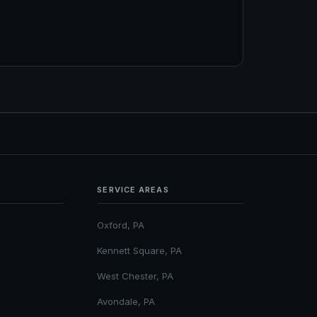
SERVICE AREAS
Oxford, PA
Kennett Square, PA
West Chester, PA
Avondale, PA