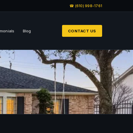
☎ (610) 998-1761
imonials
Blog
CONTACT US