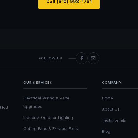
Call (610) 998-1761
FOLLOW US
OUR SERVICES
COMPANY
Electrical Wiring & Panel
Home
Upgrades
d led
About Us
Indoor & Outdoor Lighting
Testimonials
Ceiling Fans & Exhaust Fans
Blog