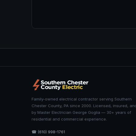
Family-owned electrical contractor serving Southern
Chester County, PA since 2000. Licensed, insured, an
by Master Electrician George Goglia — 30+ years of
residential and commercial experience.
☎ (610) 998-1761