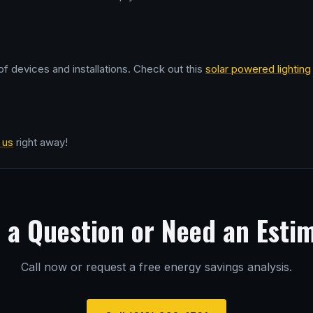
f devices and installations. Check out this
solar powered lighting
 us
right away!
 a Question or Need an Esti
Call now or request a free energy savings analysis.