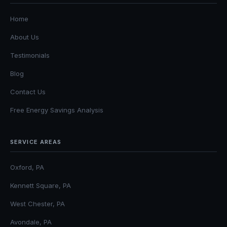
Home
About Us
Testimonials
Blog
Contact Us
Free Energy Savings Analysis
SERVICE AREAS
Oxford, PA
Kennett Square, PA
West Chester, PA
Avondale, PA