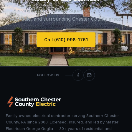
Serving Oxford, Kennett Square, West Chester,
Avondale, and surrounding Chester County areas.
Call (610) 998-1761
FOLLOW US
Family-owned electrical contractor serving Southern Chester
County, PA since 2000. Licensed, insured, and led by Master
Electrician George Goglia — 30+ years of residential and