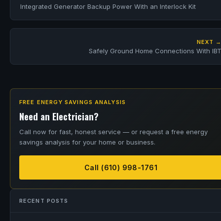
Integrated Generator Backup Power With an Interlock Kit
NEXT 
Safely Ground Home Connections With IB
FREE ENERGY SAVINGS ANALYSIS
Need an Electrician?
Call now for fast, honest service — or request a free energy
savings analysis for your home or business.
Call (610) 998-1761
RECENT POSTS