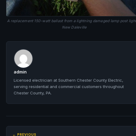
A replacement 150-watt ballast from a lightning damaged lamp post ligh
New Daleville
admin
Licensed electrician at Southern Chester County Electric,
serving residential and commercial customers throughout
Chester County, PA.
← PREVIOUS