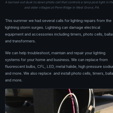
A burned-out dusk to dawn photo cell that controls a lamp post light in th
and older villages at Penn Ridge in West Grove, PA.
This summer we had several calls for lighting repairs from the
lightning storm surges. Lightning can damage electrical
equipment and accessories including timers, photo cells, balla
and transformers.
We can help troubleshoot, maintain and repair your lighting
systems for your home and business. We can replace from
fluorescent bulbs, CFL, LED, metal halide, high pressure sodi
and more. We also replace and install photo cells, timers, ball
and more.