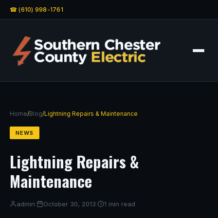
☎ (610) 998-1761
Home
/
Blog
/
Lightning Repairs & Maintenance
NEWS
Lightning Repairs &
Maintenance
admin
·
October 30, 2013
·
1 min read