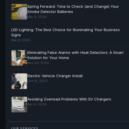
Spring Forward: Time to Check (and Change) Your
Smoke Detector Batteries
Mar 4, 2026
LED Lighting: The Best Choice for Illuminating Your Business
Signs
Mar 6, 2025
Eliminating False Alarms with Heat Detectors: A Smart
Solution for Your Home
Nov 23, 2024
Electric Vehicle Charger Install
Oct 15, 2024
Avoiding Overload Problems With EV Chargers
Apr 4, 2024
OUR SERVICES