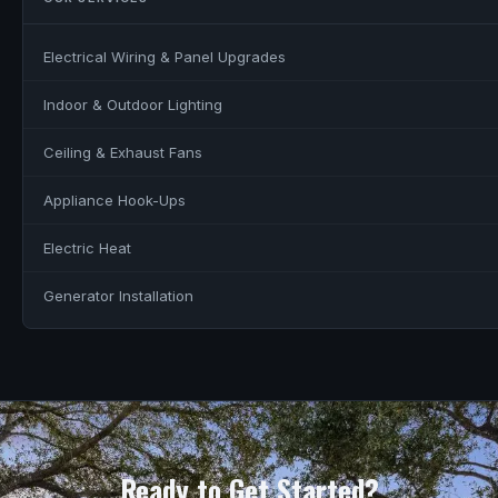
Electrical Wiring & Panel Upgrades
Indoor & Outdoor Lighting
Ceiling & Exhaust Fans
Appliance Hook-Ups
Electric Heat
Generator Installation
Ready to Get Started?