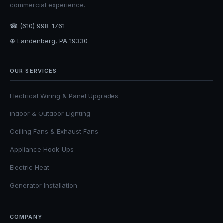
commercial experience.
☎ (610) 998-1761
⊕ Landenberg, PA 19330
OUR SERVICES
Electrical Wiring & Panel Upgrades
Indoor & Outdoor Lighting
Ceiling Fans & Exhaust Fans
Appliance Hook-Ups
Electric Heat
Generator Installation
COMPANY