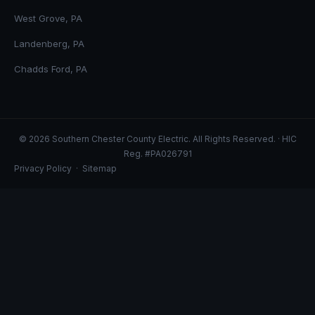
West Grove, PA
Landenberg, PA
Chadds Ford, PA
© 2026 Southern Chester County Electric. All Rights Reserved. · HIC
Reg. #PA026791
Privacy Policy
·
Sitemap