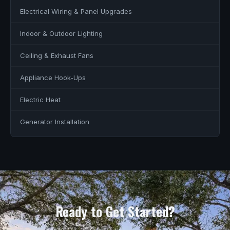
Electrical Wiring & Panel Upgrades
Indoor & Outdoor Lighting
Ceiling & Exhaust Fans
Appliance Hook-Ups
Electric Heat
Generator Installation
Ready to Get Started?