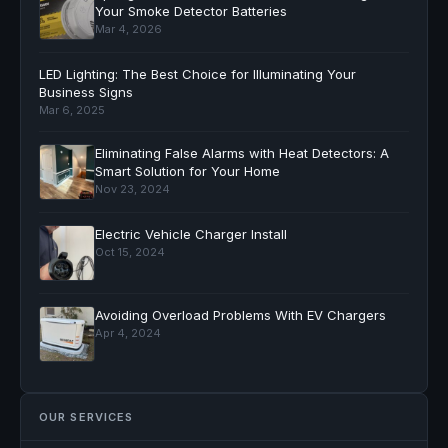
Your Smoke Detector Batteries
Mar 4, 2026
LED Lighting: The Best Choice for Illuminating Your
Business Signs
Mar 6, 2025
Eliminating False Alarms with Heat Detectors: A
Smart Solution for Your Home
Nov 23, 2024
Electric Vehicle Charger Install
Oct 15, 2024
Avoiding Overload Problems With EV Chargers
Apr 4, 2024
OUR SERVICES