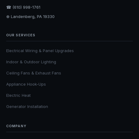
☎ (610) 998-1761
⊕ Landenberg, PA 19330
OUR SERVICES
Electrical Wiring & Panel Upgrades
Indoor & Outdoor Lighting
Ceiling Fans & Exhaust Fans
Appliance Hook-Ups
Electric Heat
Generator Installation
COMPANY