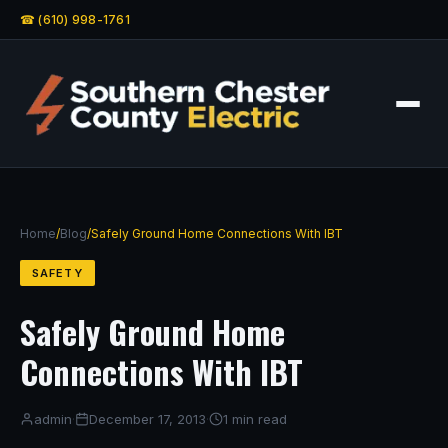
☎ (610) 998-1761
Home
/
Blog
/
Safely Ground Home Connections With IBT
SAFETY
Safely Ground Home
Connections With IBT
admin
·
December 17, 2013
·
1 min read