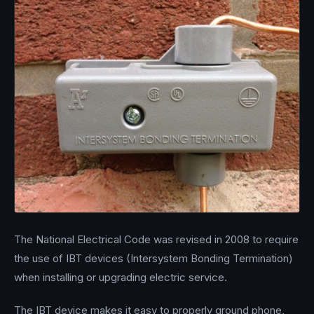
The National Electrical Code was revised in 2008 to require
the use of IBT devices (Intersystem Bonding Termination)
when installing or upgrading electric service.
The IBT device makes it easy to properly ground phone,