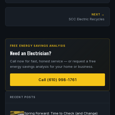
NEXT →
SCC Electric Recycles
FREE ENERGY SAVINGS ANALYSIS
Need an Electrician?
Call now for fast, honest service — or request a free
energy savings analysis for your home or business.
Call (610) 998-1761
RECENT POSTS
Spring Forward: Time to Check (and Change)