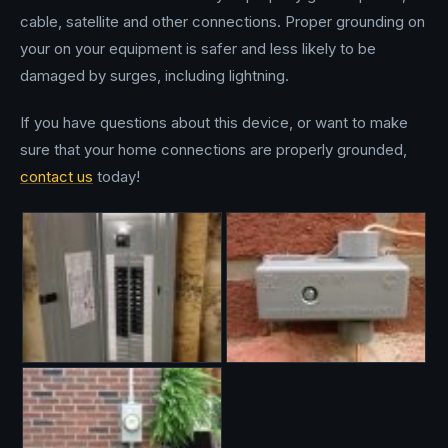
cable, satellite and other connections. Proper grounding on
your on your equipment is safer and less likely to be
damaged by surges, including lightning.
If you have questions about this device, or want to make
sure that your home connections are properly grounded,
contact us
today!