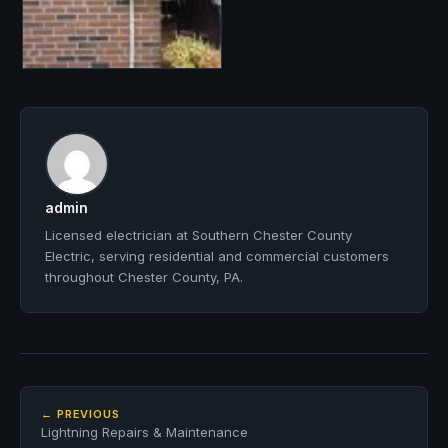
admin
Licensed electrician at Southern Chester County
Electric, serving residential and commercial customers
throughout Chester County, PA.
← PREVIOUS
Lightning Repairs & Maintenance