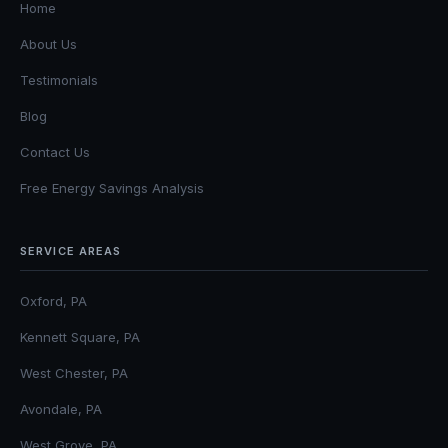
Home
About Us
Testimonials
Blog
Contact Us
Free Energy Savings Analysis
SERVICE AREAS
Oxford, PA
Kennett Square, PA
West Chester, PA
Avondale, PA
West Grove, PA