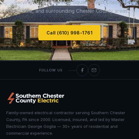
Serving Oxford, Kennett Square, West Chester,
Avondale, and surrounding Chester County areas.
Call (610) 998-1761
FOLLOW US
Family-owned electrical contractor serving Southern Chester
County, PA since 2000. Licensed, insured, and led by Master
Electrician George Goglia — 30+ years of residential and
commercial experience.