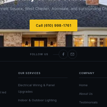
nnett Square, West Chester, Avondale, and surrounding Ch
Call (610) 998-1761
FOLLOW US
OUR SERVICES
COMPANY
Electrical Wiring & Panel
Home
Upgrades
d led
About Us
Indoor & Outdoor Lighting
Testimonials