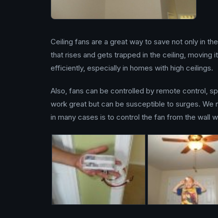
Ceiling fans are a great way to save not only in th
that rises and gets trapped in the ceiling, moving
efficiently, especially in homes with high ceilings.
Also, fans can be controlled by remote control, s
work great but can be susceptible to surges. We 
in many cases is to control the fan from the wall w