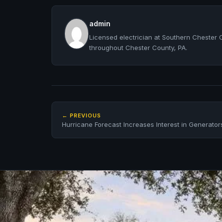
admin
Licensed electrician at Southern Chester 
throughout Chester County, PA.
← PREVIOUS
Hurricane Forecast Increases Interest in Generator