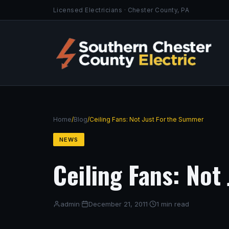
Licensed Electricians · Chester County, PA
Home
/
Blog
/
Ceiling Fans: Not Just For the Summer
NEWS
Ceiling Fans: Not
admin
·
December 21, 2011
·
1 min read