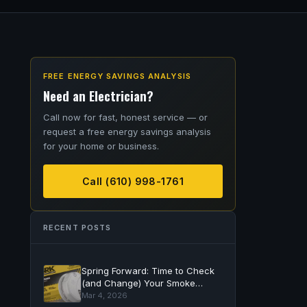
FREE ENERGY SAVINGS ANALYSIS
Need an Electrician?
Call now for fast, honest service — or
request a free energy savings analysis
for your home or business.
Call (610) 998-1761
RECENT POSTS
Spring Forward: Time to Check
(and Change) Your Smoke
Detector Batteries
Mar 4, 2026