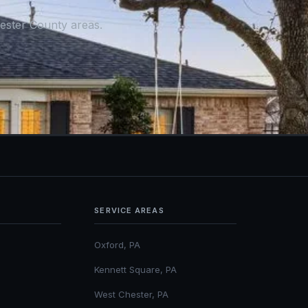
ester County areas.
SERVICE AREAS
Oxford, PA
Kennett Square, PA
West Chester, PA