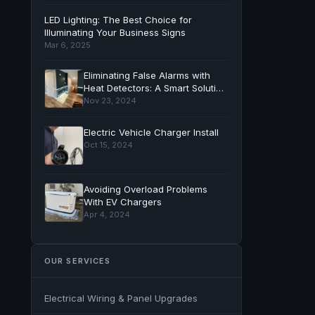
LED Lighting: The Best Choice for
Illuminating Your Business Signs
Mar 6, 2025
Eliminating False Alarms with
Heat Detectors: A Smart Solution
for Your Home
Nov 23, 2024
Electric Vehicle Charger Install
Oct 15, 2024
Avoiding Overload Problems
With EV Chargers
Apr 4, 2024
OUR SERVICES
Electrical Wiring & Panel Upgrades