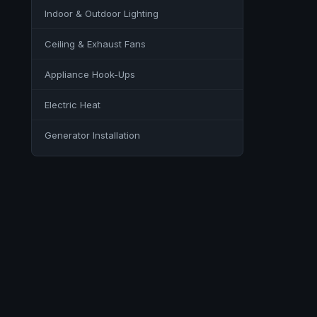
Indoor & Outdoor Lighting
Ceiling & Exhaust Fans
Appliance Hook-Ups
Electric Heat
Generator Installation