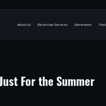
About Us
Electrician Services
Generators
Test
 Just For the Summer