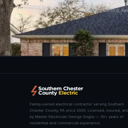
Serving Oxford, Ke
Family-owned electrical contractor serving Southern
Chester County, PA since 2000. Licensed, insured, an
by Master Electrician George Goglia — 30+ years of
residential and commercial experience.