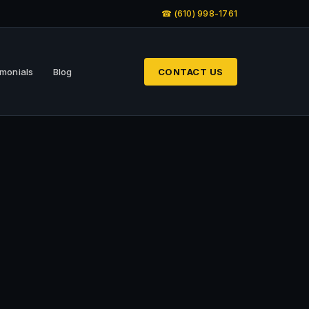
☎ (610) 998-1761
imonials
Blog
CONTACT US