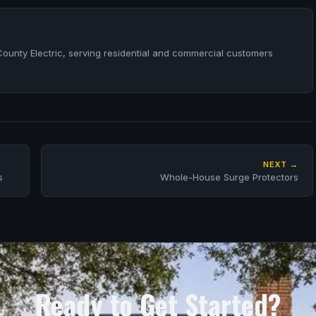
County Electric, serving residential and commercial customers
NEXT →
s
Whole-House Surge Protectors
Ready to Get Started?