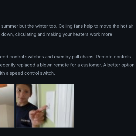
e summer but the winter too. Ceiling fans help to move the hot air
 it down, circulating and making your heaters work more
peed control switches and even by pull chains. Remote controls
recently replaced a blown remote for a customer. A better option
ith a speed control switch.