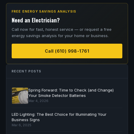
FREE ENERGY SAVINGS ANALYSIS
Need an Electrician?
Call now for fast, honest service — or request a free
energy savings analysis for your home or business.
Call (610) 998-1761
RECENT POSTS
Spring Forward: Time to Check (and Change)
Your Smoke Detector Batteries
Mar 4, 2026
LED Lighting: The Best Choice for Illuminating Your
Business Signs
Mar 6, 2025