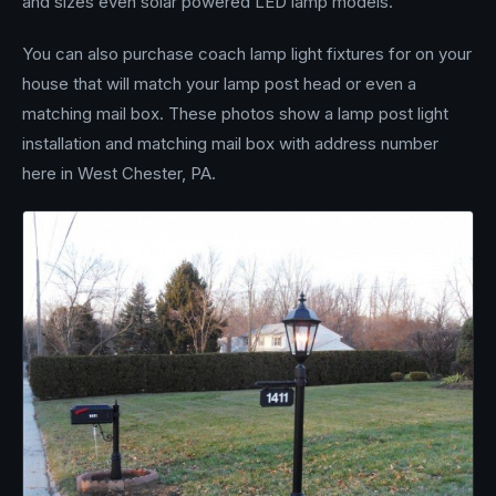
and sizes even solar powered LED lamp models.
You can also purchase coach lamp light fixtures for on your
house that will match your lamp post head or even a
matching mail box. These photos show a lamp post light
installation and matching mail box with address number
here in West Chester, PA.