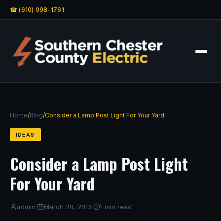
☎ (610) 998-1761
Home
/
Blog
/
Consider a Lamp Post Light For Your Yard
IDEAS
Consider a Lamp Post Light
For Your Yard
admin
·
March 20, 2013
·
1 min read