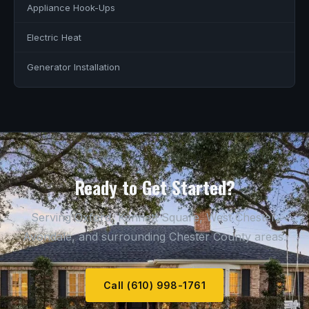
Appliance Hook-Ups
Electric Heat
Generator Installation
Ready to Get Started?
Serving Oxford, Kennett Square, West Chester,
Avondale, and surrounding Chester County areas.
Call (610) 998-1761