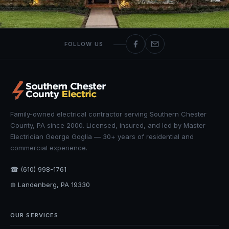
FOLLOW US
Family-owned electrical contractor serving Southern Chester
County, PA since 2000. Licensed, insured, and led by Master
Electrician George Goglia — 30+ years of residential and
commercial experience.
☎ (610) 998-1761
⊕ Landenberg, PA 19330
OUR SERVICES