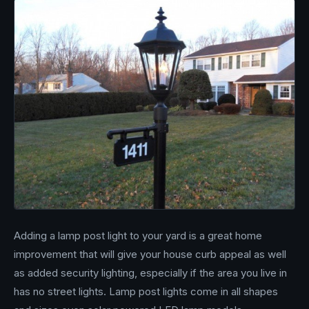
Adding a lamp post light to your yard is a great home
improvement that will give your house curb appeal as well
as added security lighting, especially if the area you live in
has no street lights. Lamp post lights come in all shapes