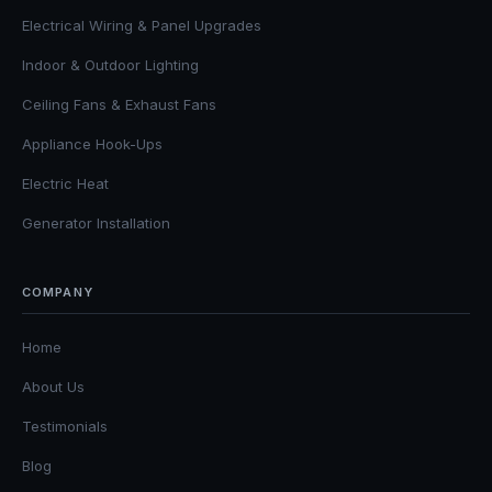
Electrical Wiring & Panel Upgrades
Indoor & Outdoor Lighting
Ceiling Fans & Exhaust Fans
Appliance Hook-Ups
Electric Heat
Generator Installation
COMPANY
Home
About Us
Testimonials
Blog