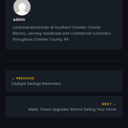
admin
Licensed electrician at Southern Chester County
Electric, serving residential and commercial customers
throughout Chester County, PA.
← PREVIOUS
Daylight Savings Reminders
NEXT →
Make These Upgrades Before Selling Your Home