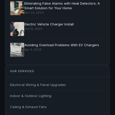
Eliminating False Alarms with Heat Detectors: A
Smart Solution for Your Home
Nov 23, 2024
Electric Vehicle Charger Install
Oct 15, 2024
Avoiding Overload Problems With EV Chargers
Apr 4, 2024
OUR SERVICES
Electrical Wiring & Panel Upgrades
Indoor & Outdoor Lighting
Ceiling & Exhaust Fans