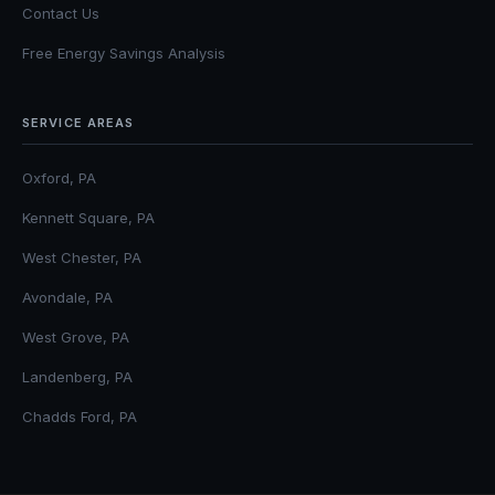
Contact Us
Free Energy Savings Analysis
SERVICE AREAS
Oxford, PA
Kennett Square, PA
West Chester, PA
Avondale, PA
West Grove, PA
Landenberg, PA
Chadds Ford, PA